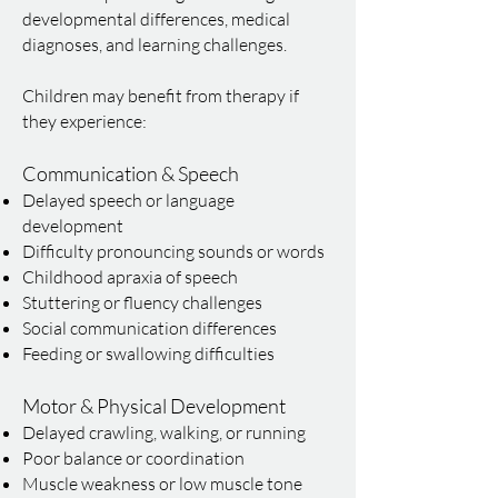
developmental differences, medical
diagnoses, and learning challenges.
Children may benefit from therapy if
they experience:
Communication & Speech
Delayed speech or language
development
Difficulty pronouncing sounds or words
Childhood apraxia of speech
Stuttering or fluency challenges
Social communication differences
Feeding or swallowing difficulties
Motor & Physical Development
Delayed crawling, walking, or running
Poor balance or coordination
Muscle weakness or low muscle tone