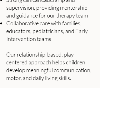
supervision, providing mentorship
and guidance for our therapy team
Collaborative care with families,
educators, pediatricians, and Early
Intervention teams
Our relationship-based, play-
centered approach helps children
develop meaningful communication,
motor, and daily living skills.