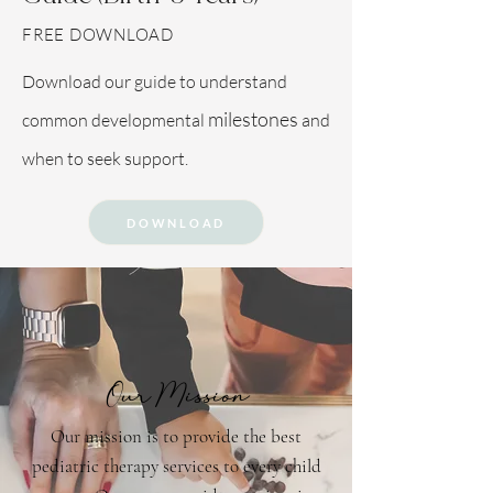
FREE DOWNLOAD
Download our guide to understand
milestones
common developmental
and
when to seek support.
DOWNLOAD
Our Mission
Our mission is to provide the best
pediatric therapy services to every child