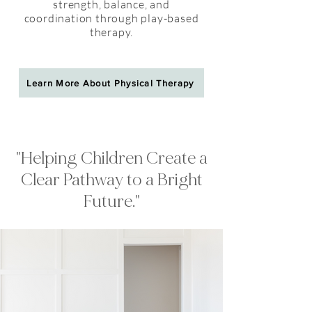
strength, balance, and
coordination through play-based
therapy.
Learn More About Physical Therapy
"Helping Children Create a
Clear Pathway to a Bright
Future."