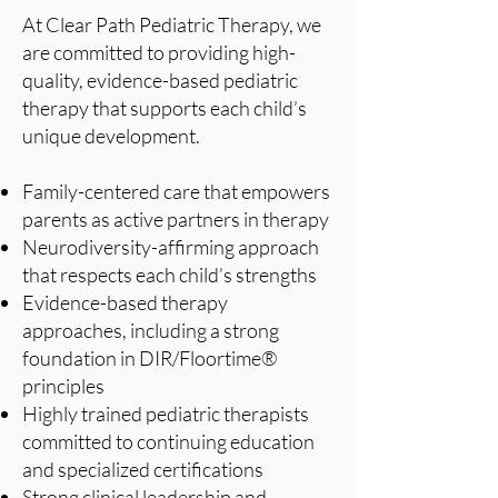
At Clear Path Pediatric Therapy, we
are committed to providing high-
quality, evidence-based pediatric
therapy that supports each child’s
unique development.
Family-centered care that empowers
parents as active partners in therapy
Neurodiversity-affirming approach
that respects each child’s strengths
Evidence-based therapy
approaches, including a strong
foundation in DIR/Floortime®
principles
Highly trained pediatric therapists
committed to continuing education
and specialized certifications
Strong clinical leadership and