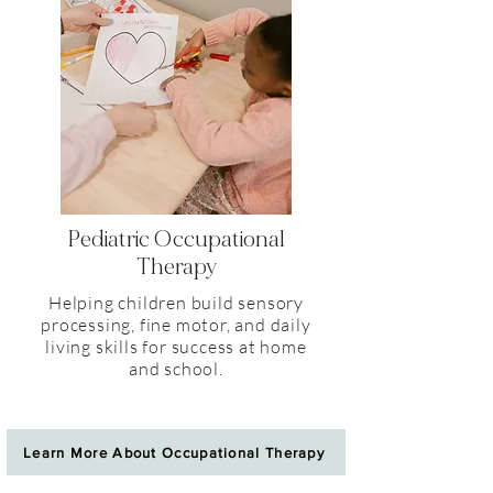
Pediatric Occupational
Therapy
Helping children build sensory
processing, fine motor, and daily
living skills for success at home
and school.
Learn More About Occupational Therapy