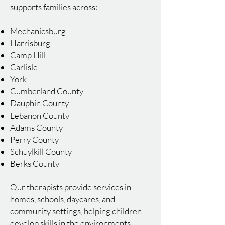
supports families across:
Mechanicsburg
Harrisburg
Camp Hill
Carlisle
York
Cumberland County
Dauphin County
Lebanon County
Adams County
Perry County
Schuylkill County
Berks County
Our therapists provide services in
homes, schools, daycares, and
community settings, helping children
develop skills in the environments