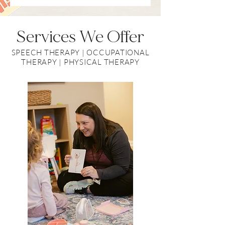
Services
We Offer
SPEECH THERAPY | OCCUPATIONAL
THERAPY | PHYSICAL THERAPY