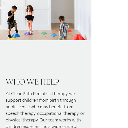
WHO WE HELP
At Clear Path Pediatric Therapy, we
support children from birth through
adolescence who may benefit from
speech therapy, occupational therapy, or
physical therapy. Our team works with
children experiencing a wide range of