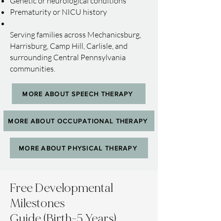
Genetic or neurological conditions
Prematurity or NICU history
Serving families across Mechanicsburg,
Harrisburg, Camp Hill, Carlisle, and
surrounding Central Pennsylvania
communities.
MORE ABOUT SPEECH THERAPY
MORE ABOUT OCCUPATIONAL THERAPY
MORE ABOUT PHYSICAL THERAPY
Free Developmental
Milestones
Guide (Birth-5 Years)