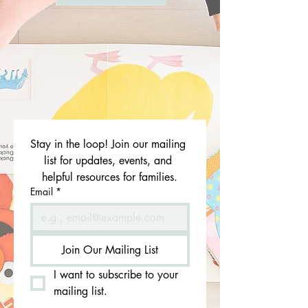
Stay in the loop! Join our mailing 
list for updates, events, and 
helpful resources for families.
Email
*
Join Our Mailing List
I want to subscribe to your 
mailing list.