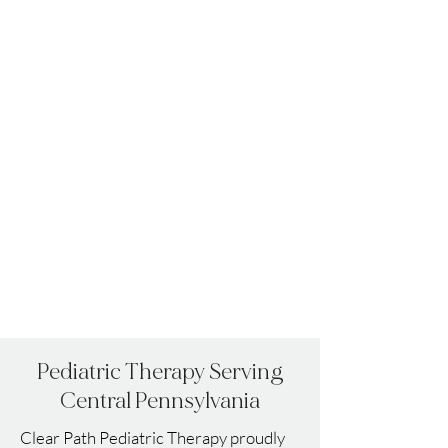
Pediatric
Therapy
Serving
Central Pennsylvania
Clear Path Pediatric Therapy proudly