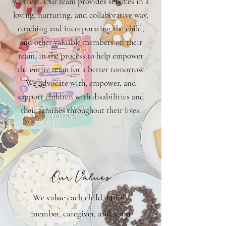
we treat. Our team provides services in a
loving, nurturing, and collaborative way,
coaching and incorporating the child,
and other valuable members on their
team, in the process to help empower
the entire team for a better tomorrow.
We advocate with, empower, and
support children with disabilities and
their families throughout their lives.
Our Values
We value each child, family
member, caregiver, and team