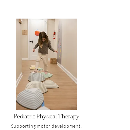
Pediatric
Physical Therapy
Supporting motor development,