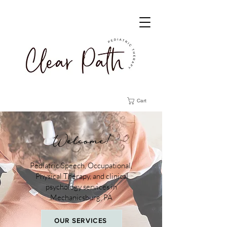
Cart
Welcome!
Pediatric Speech, Occupational,
Physical Therapy, and clinical
psychology services in
Mechanicsburg, PA
OUR SERVICES