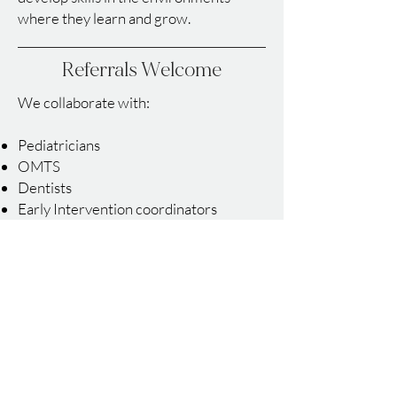
where they learn and grow.
Referrals Welcome
We collaborate with:
Pediatricians
OMTS
Dentists
Early Intervention coordinators
Preschools and childcare centers
School districts
Medical providers
Contact us to learn how we can
support your child or make a referral.