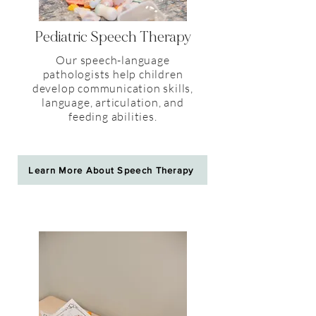
Pediatric
Speech Therapy
Our speech-language
pathologists help children
develop communication skills,
language, articulation, and
feeding abilities.
Learn More About Speech Therapy