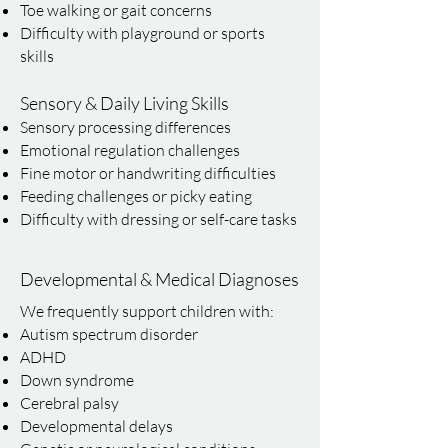
Toe walking or gait concerns
Difficulty with playground or sports
skills
Sensory & Daily Living Skills
Sensory processing differences
Emotional regulation challenges
Fine motor or handwriting difficulties
Feeding challenges or picky eating
Difficulty with dressing or self-care tasks
Developmental & Medical Diagnoses
We frequently support children with:
Autism spectrum disorder
ADHD
Down syndrome
Cerebral palsy
Developmental delays