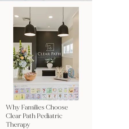
Why Families Choose
Clear Path Pediatric
Therapy