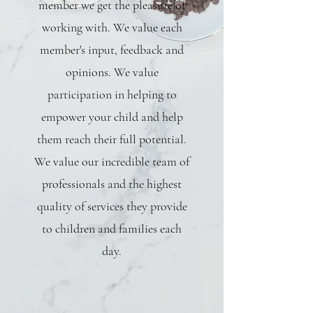
member we get the pleasure of
working with. We value each
member's input, feedback and
opinions. We value
participation in helping to
empower your child and help
them reach their full potential.
We value our incredible team of
professionals and the highest
quality of services they provide
to children and families each
day.