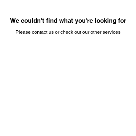
We couldn't find what you're looking for
Please contact us or check out our other services