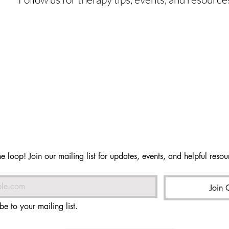
he loop! Join our mailing list for updates, events, and helpful resour
Join 
be to your mailing list.