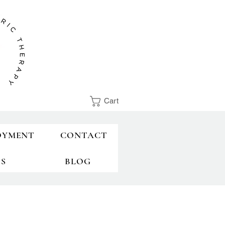
Cart
OYMENT
CONTACT
TS
BLOG