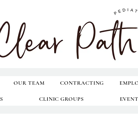
OUR TEAM
CONTRACTING
EMPL
S
CLINIC GROUPS
EVEN