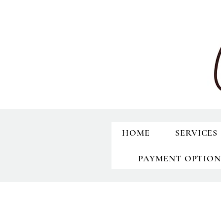
HOME
SERVICES
PAYMENT OPTION