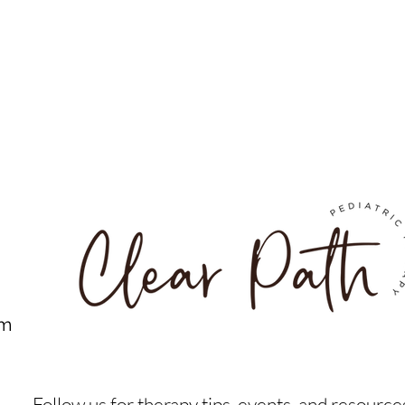
om
Follow us for therapy tips, events, and resource