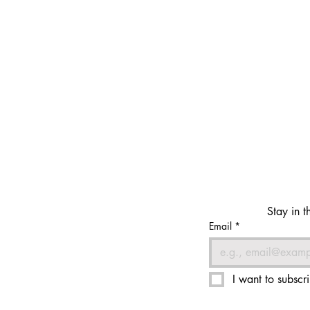
Stay in t
Email
*
I want to subscri