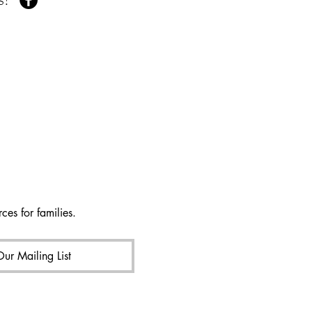
ces for families.
Our Mailing List