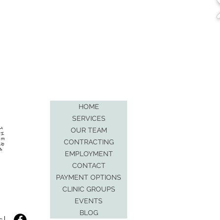
HOME
SERVICES
OUR TEAM
CONTRACTING
EMPLOYMENT
CONTACT
PAYMENT OPTIONS
CLINIC GROUPS
EVENTS
BLOG
s!