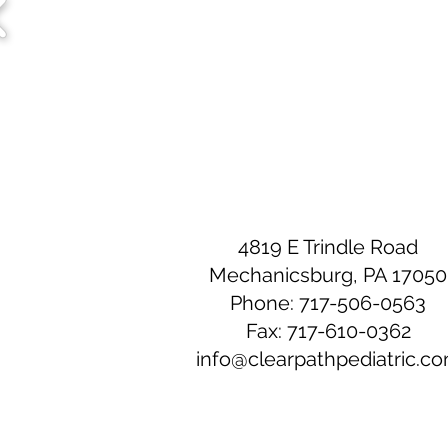
4819 E Trindle Road
Mechanicsburg, PA 17050
Phone: 717-506-0563
Fax: 717-610-0362
info@clearpathpediatric.c