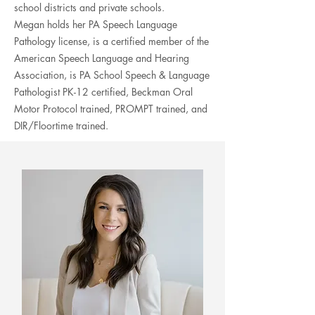
school districts and private schools.
Megan
holds her PA Speech Language
Pathology license, is a certified member of
the
American Speech Language and Hearing
Association
, is PA School Speech & Language
Pathologist PK-12
certified, Beckman Oral
Motor Protocol trained, PROMPT trained, and
DIR/Floortime trained.