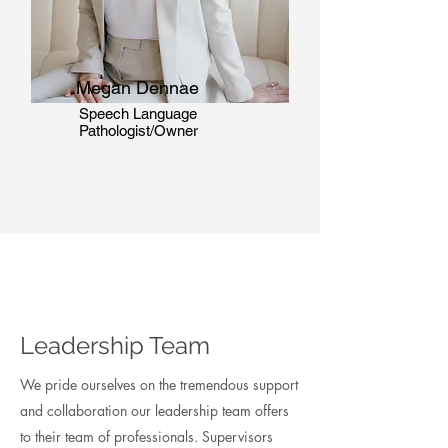
Megan Dennae
Speech Language
Pathologist/Owner
Leadership Team
We pride ourselves on the tremendous support
and collaboration our leadership team offers
to their team of professionals. Supervisors