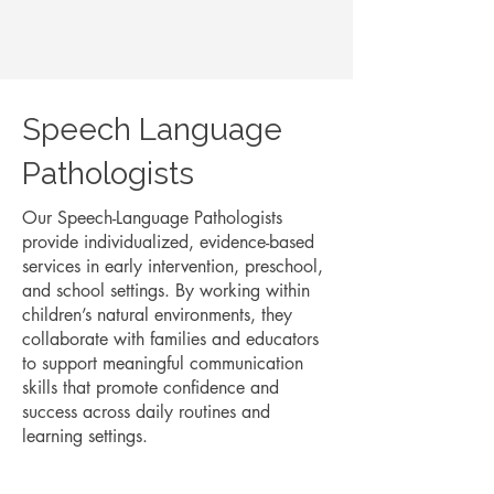
Speech Language
Pathologists
Our Speech-Language Pathologists
provide individualized, evidence-based
services in early intervention, preschool,
and school settings. By working within
children’s natural environments, they
collaborate with families and educators
to support meaningful communication
skills that promote confidence and
success across daily routines and
learning settings.