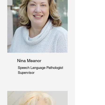
Nina Meanor
Speech Language
Pathologist
Supervisor