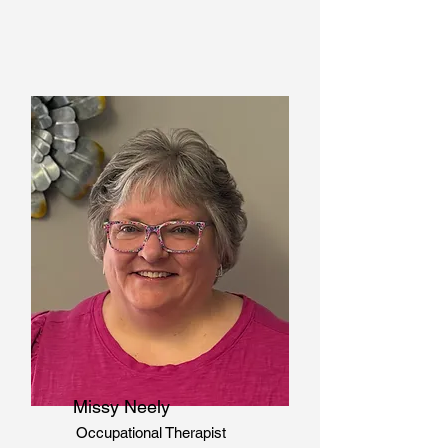
Missy Neely
Occupational Therapist