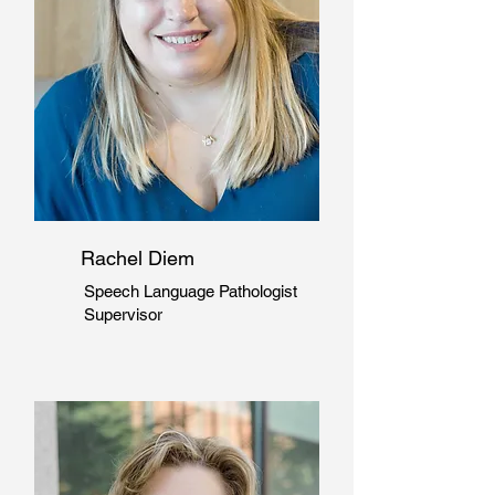
Rachel Diem
Speech Language Pathologist
Supervisor