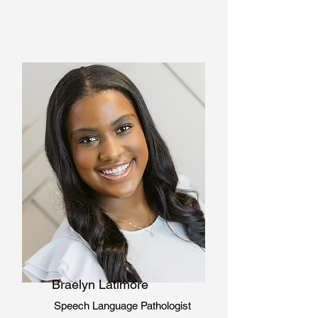
Braelyn Latimore
Speech Language
Pathologist