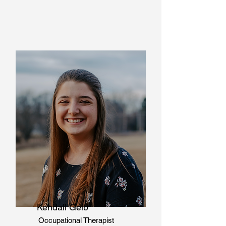
Kendall Geib
Occupational Therapist