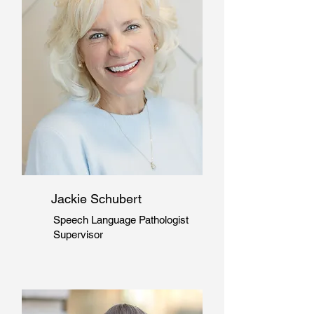
Jackie Schubert
Speech Language Pathologist
Supervisor