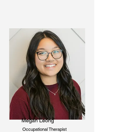
Megan Leong
Occupational Therapist