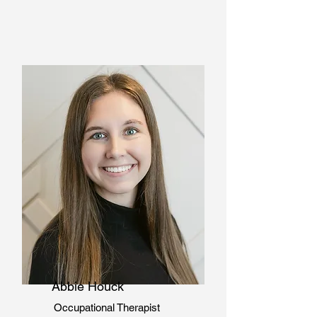
Abbie Houck
Occupational Therapist