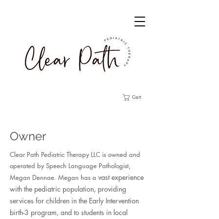
Cart
Owner
Clear Path Pediatric Therapy LLC is owned and
operated by Speech Language Pathologist,
vast experience
Megan Dennae. Megan has
a
with the pediatric population, providing
services for children in the Early Intervention
birth-3 program, and to students in local