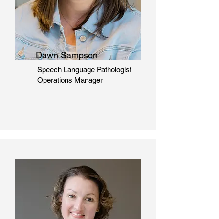
Dawn Sampson
Speech Language Pathologist
Operations Manager