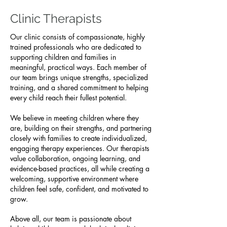
Clinic Therapists
Our clinic consists of compassionate, highly
trained professionals who are dedicated to
supporting children and families in
meaningful, practical ways. Each member of
our team brings unique strengths, specialized
training, and a shared commitment to helping
every child reach their fullest potential.
We believe in meeting children where they
are, building on their strengths, and partnering
closely with families to create individualized,
engaging therapy experiences. Our therapists
value collaboration, ongoing learning, and
evidence-based practices, all while creating a
welcoming, supportive environment where
children feel safe, confident, and motivated to
grow.
Above all, our team is passionate about