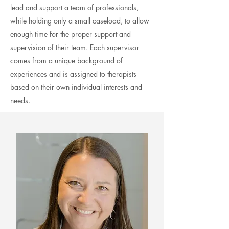
lead and support a team of professionals,
while holding only a small caseload, to allow
enough time for the proper support and
supervision of
their
team. Each
supervisor
comes from a unique background of
experiences and is assigned to therapists
based on their own individual interests and
needs.