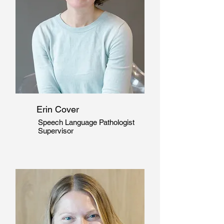
Erin Cover
Speech Language Pathologist
Supervisor