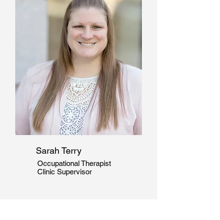
Sarah Terry
Occupational Therapist
Clinic Supervisor