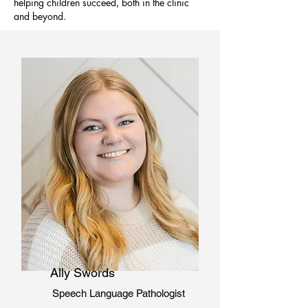
helping children succeed, both in the clinic
and beyond.
Ally Swords
Speech Language Pathologist