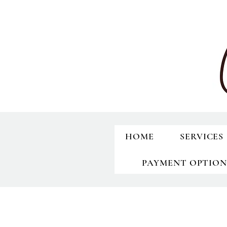
HOME
SERVICES
PAYMENT OPTION