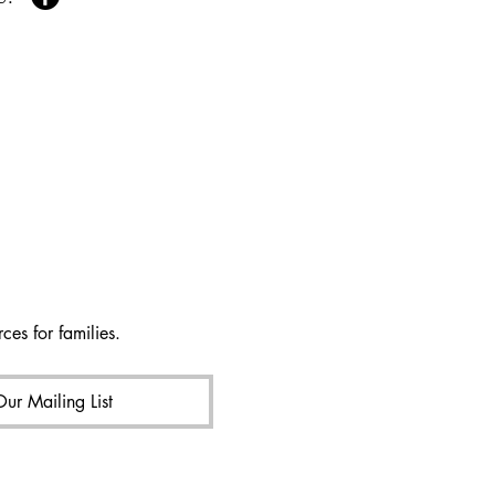
ces for families.
Our Mailing List