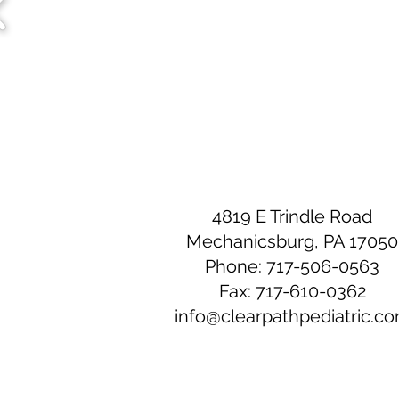
4819 E Trindle Road
Mechanicsburg, PA 17050
Phone: 717-506-0563
Fax: 717-610-0362
info@clearpathpediatric.c