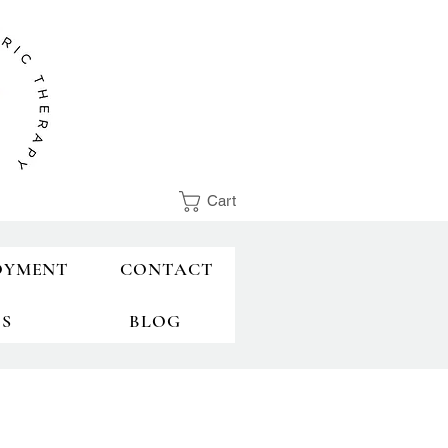
Cart
OYMENT
CONTACT
TS
BLOG