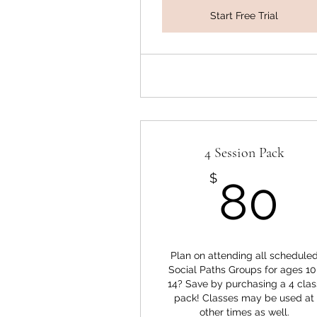
Start Free Trial
4 Session Pack
8
$
80
Plan on attending all schedule
Social Paths Groups for ages 10
14? Save by purchasing a 4 clas
pack! Classes may be used at
other times as well.