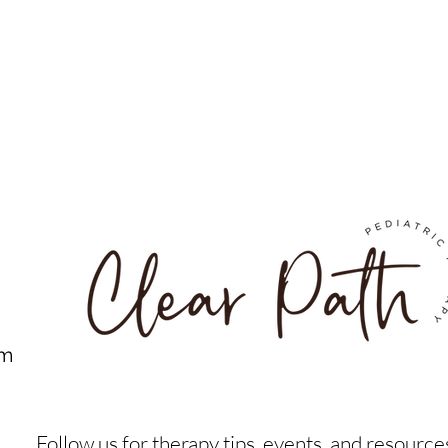
om
Follow us for therapy tips, events, and resource