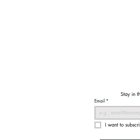
Stay in t
Email
*
I want to subscri