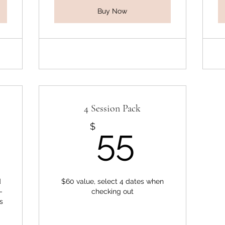
Buy Now
4 Session Pack
0$
55$
$
55
d
$60 value, select 4 dates when
-
checking out
s