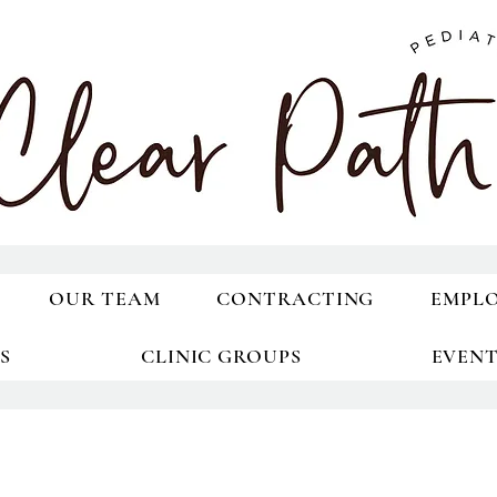
OUR TEAM
CONTRACTING
EMPL
S
CLINIC GROUPS
EVEN