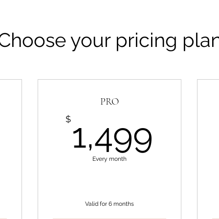
Choose your pricing pla
PRO
999$
1,4
$
1,499
Every month
Valid for 6 months