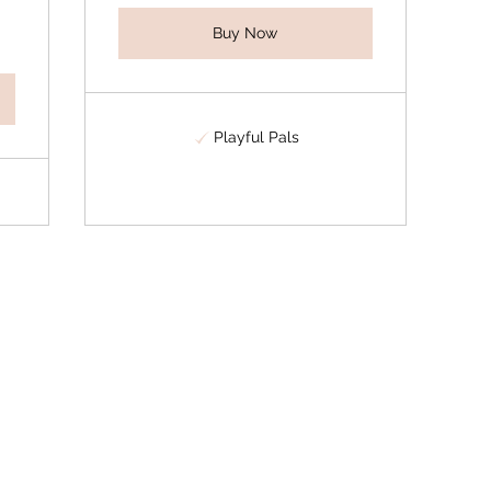
Buy Now
Playful Pals