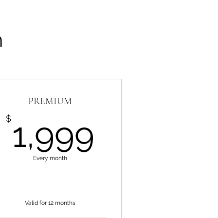
n
PREMIUM
99$
1,999$
$
1,999
Every month
Valid for 12 months