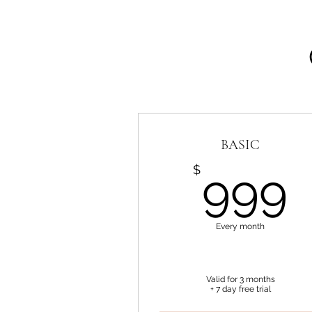
BASIC
$
999
Every month
Valid for 3 months
+ 7 day free trial