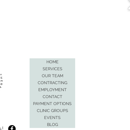
HOME
SERVICES
OUR TEAM
CONTRACTING
EMPLOYMENT
CONTACT
PAYMENT OPTIONS
CLINIC GROUPS
EVENTS
BLOG
s!