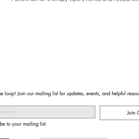
he loop! Join our mailing list for updates, events, and helpful resour
Join 
be to your mailing list.