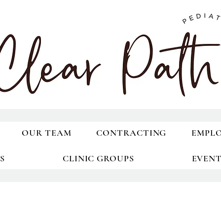
OUR TEAM
CONTRACTING
EMPL
S
CLINIC GROUPS
EVEN