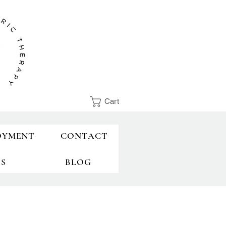
Cart
OYMENT
CONTACT
TS
BLOG