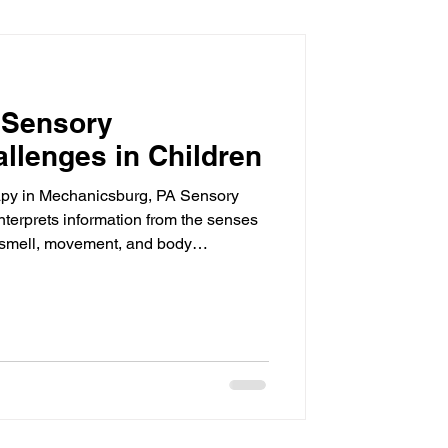
 Sensory
llenges in Children
apy in Mechanicsburg, PA Sensory
nterprets information from the senses
, smell, movement, and body
 sensory processing challenges, their
ct, or respond inconsistently to
 behavior, learning, and participation
ath Pediatric Therapy , we provide
pediatric occupational therapy in Me