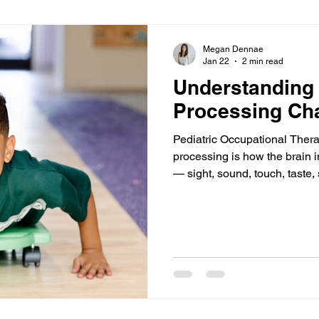
Megan Dennae
Jan 22
2 min read
Understanding
Processing Cha
Pediatric Occupational Ther
processing is how the brain i
— sight, sound, touch, taste
awareness. When a child has
brain may overreact, underrea
sensory input. This can affect
in daily routines. At Clear P