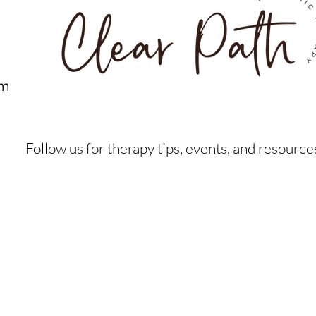
om
Follow us for therapy tips, events, and resource