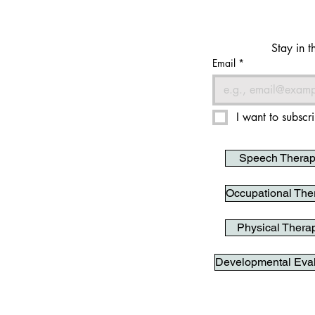
Stay in t
Email
*
I want to subscri
Speech Thera
Occupational The
Physical Thera
Developmental Eval