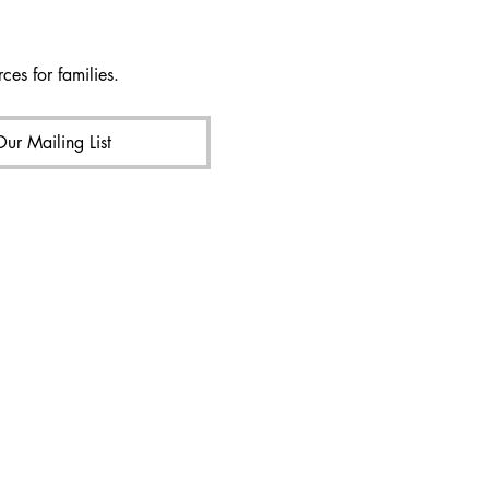
ces for families.
Our Mailing List