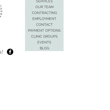
SERVICES
OUR TEAM
CONTRACTING
EMPLOYMENT
CONTACT
PAYMENT OPTIONS
CLINIC GROUPS
EVENTS
BLOG
s!