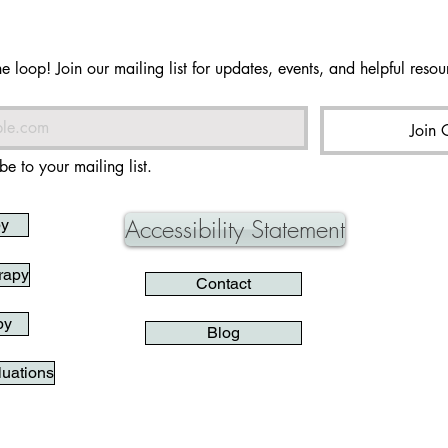
he loop! Join our mailing list for updates, events, and helpful resour
Join 
be to your mailing list.
Accessibility Statement
py
rapy
Contact
py
Blog
uations