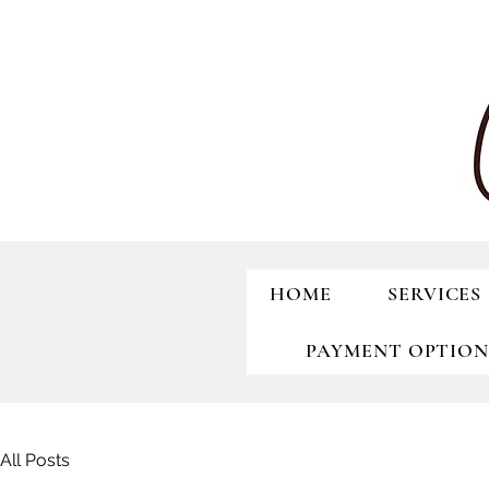
HOME
SERVICES
PAYMENT OPTION
All Posts