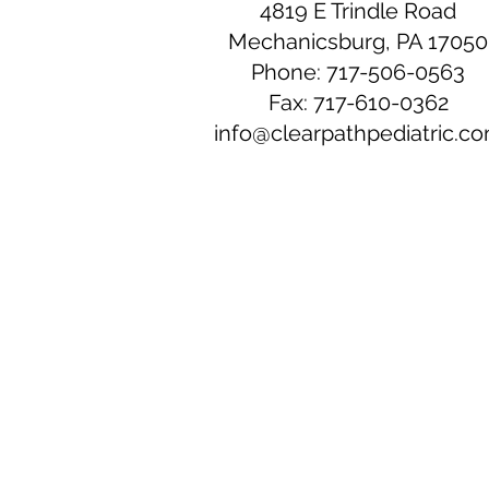
4819 E Trindle Road
Mechanicsburg, PA 17050
Phone: 717-506-0563
Fax: 717-610-0362
info@clearpathpediatric.c