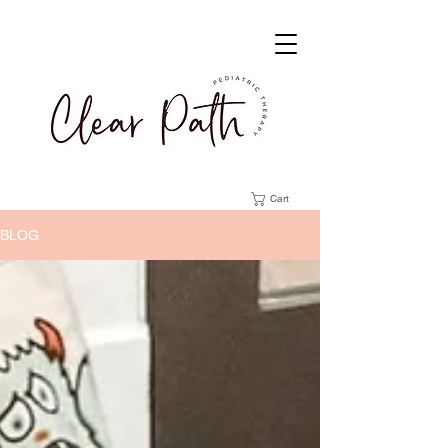
Cart
BLOG