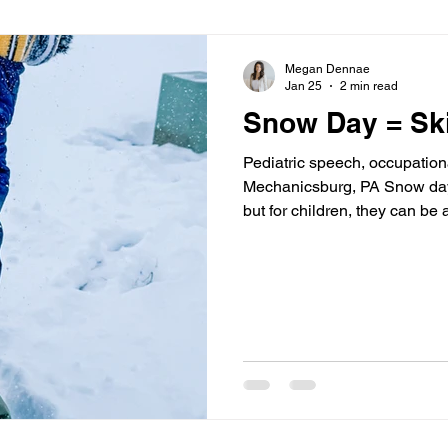
Megan Dennae
Jan 25
2 min read
Snow Day = Ski
Pediatric speech, occupation
Mechanicsburg, PA Snow days 
but for children, they can be 
growth, and connection. At Cl
Mechanicsburg, PA, we love
experiences can support dev
occupational therapy (OT), an
meaningful, real-world play.