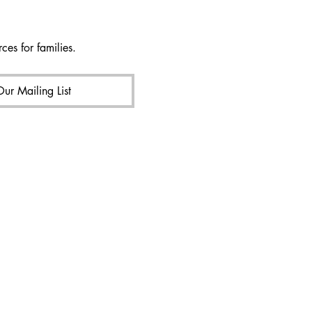
ces for families.
Our Mailing List