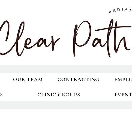
OUR TEAM
CONTRACTING
EMPL
S
CLINIC GROUPS
EVEN