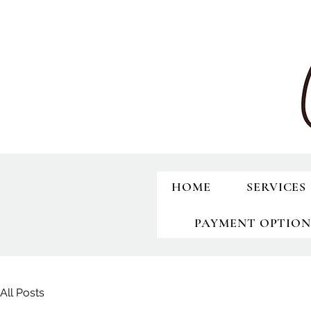
HOME
SERVICES
PAYMENT OPTION
All Posts