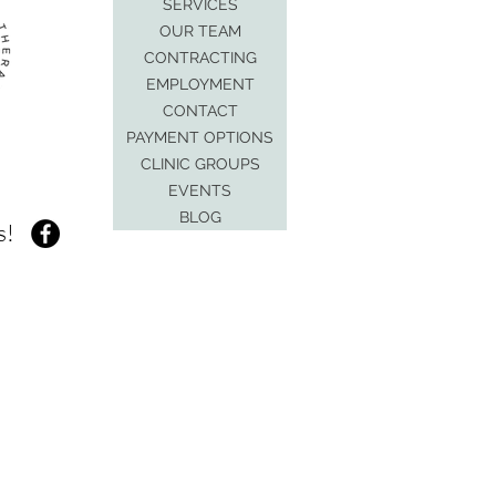
SERVICES
OUR TEAM
CONTRACTING
EMPLOYMENT
CONTACT
PAYMENT OPTIONS
CLINIC GROUPS
EVENTS
BLOG
s!