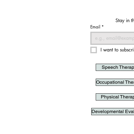
Stay in t
Email
*
I want to subscri
Speech Thera
Occupational The
Physical Thera
Developmental Eval