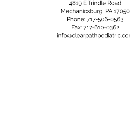
4819 E Trindle Road
Mechanicsburg, PA 17050
Phone: 717-506-0563
Fax: 717-610-0362
info@clearpathpediatric.c