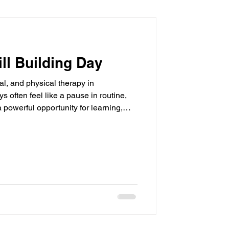
ll Building Day
al, and physical therapy in
often feel like a pause in routine,
a powerful opportunity for learning,
ear Path Pediatric Therapy in
 showing families how everyday
elopment across speech therapy,
d physical therapy (PT) , all through
 Speech Therapy Skills