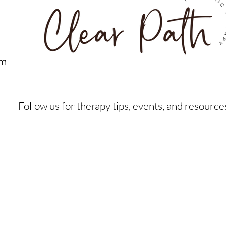
om
Follow us for therapy tips, events, and resource