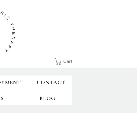
Cart
OYMENT
CONTACT
TS
BLOG