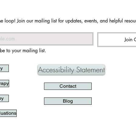
he loop! Join our mailing list for updates, events, and helpful resour
Join 
be to your mailing list.
Accessibility Statement
py
rapy
Contact
py
Blog
uations