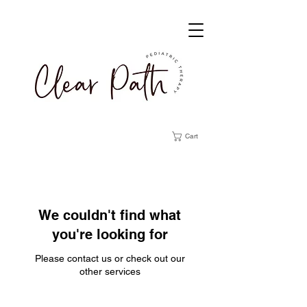
Cart
We couldn't find what
you're looking for
Please contact us or check out our
other services