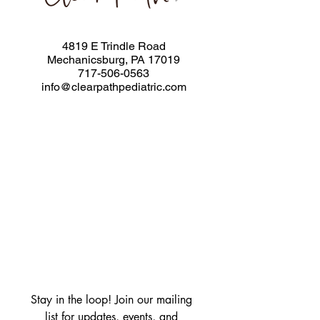
4819 E Trindle Road
Mechanicsburg, PA 17019
717-506-0563
info@clearpathpediatric.com
Stay in the loop! Join our mailing 
list for updates, events, and 