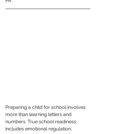
PA
Preparing a child for school involves 
more than learning letters and 
numbers. True school readiness 
includes emotional regulation, 