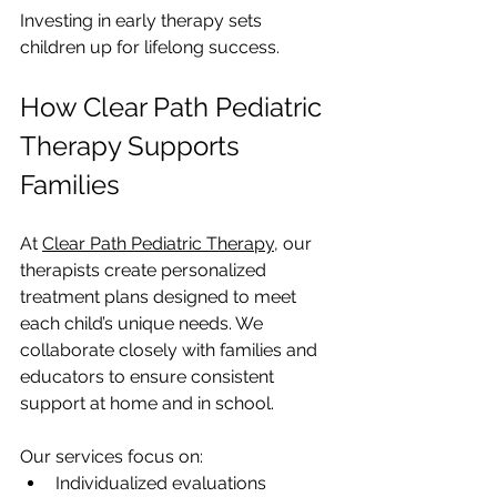
Investing in early therapy sets 
children up for lifelong success.
How Clear Path Pediatric 
Therapy Supports 
Families
At 
Clear Path Pediatric Therapy
, our 
therapists create personalized 
treatment plans designed to meet 
each child’s unique needs. We 
collaborate closely with families and 
educators to ensure consistent 
support at home and in school.
Our services focus on:
Individualized evaluations