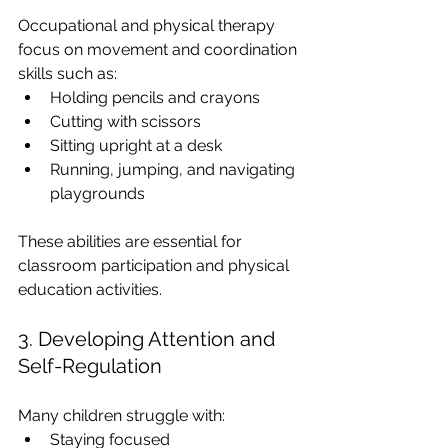
Occupational and physical therapy 
focus on movement and coordination 
skills such as:
Holding pencils and crayons
Cutting with scissors
Sitting upright at a desk
Running, jumping, and navigating 
playgrounds
These abilities are essential for 
classroom participation and physical 
education activities.
3. Developing Attention and 
Self-Regulation
Many children struggle with:
Staying focused