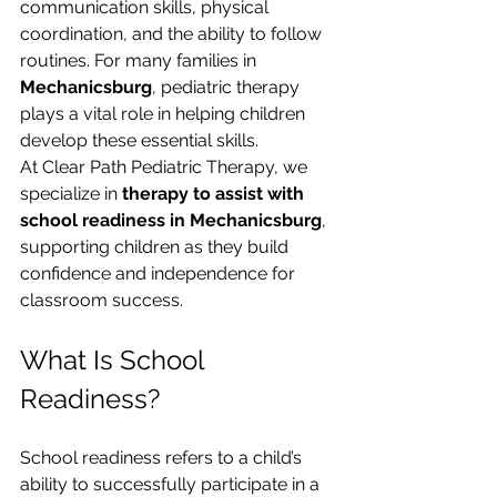
communication skills, physical 
coordination, and the ability to follow 
routines. For many families in 
Mechanicsburg
, pediatric therapy 
plays a vital role in helping children 
develop these essential skills.
At Clear Path Pediatric Therapy, we 
specialize in 
therapy to assist with 
school readiness in Mechanicsburg
, 
supporting children as they build 
confidence and independence for 
classroom success.
What Is School 
Readiness?
School readiness refers to a child’s 
ability to successfully participate in a 