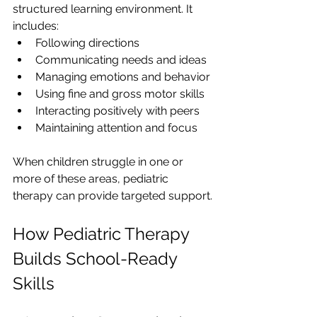
structured learning environment. It 
includes:
Following directions
Communicating needs and ideas
Managing emotions and behavior
Using fine and gross motor skills
Interacting positively with peers
Maintaining attention and focus
When children struggle in one or 
more of these areas, pediatric 
therapy can provide targeted support.
How Pediatric Therapy 
Builds School-Ready 
Skills