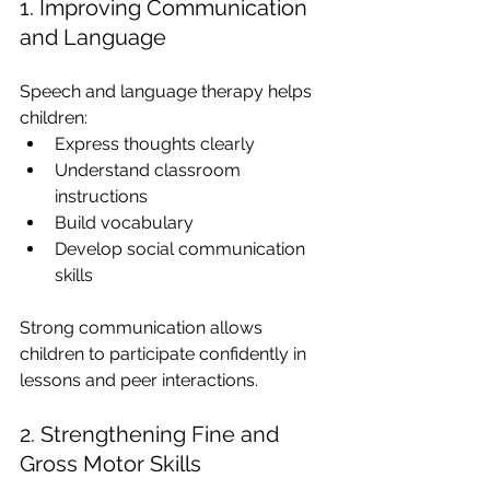
1. Improving Communication 
and Language
Speech and language therapy helps 
children:
Express thoughts clearly
Understand classroom 
instructions
Build vocabulary
Develop social communication 
skills
Strong communication allows 
children to participate confidently in 
lessons and peer interactions.
2. Strengthening Fine and 
Gross Motor Skills