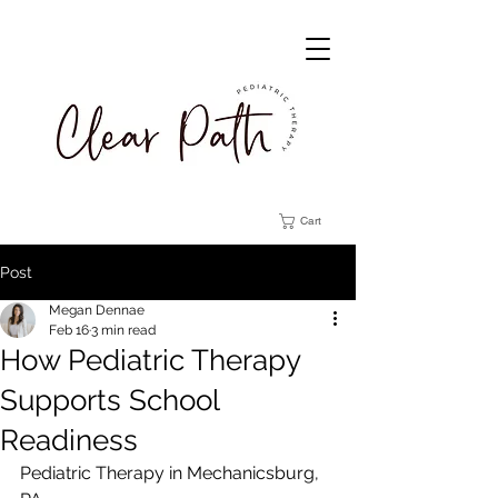
Cart
Post
Megan Dennae
Feb 16
3 min read
How Pediatric Therapy
Supports School
Readiness
Pediatric Therapy in Mechanicsburg, 