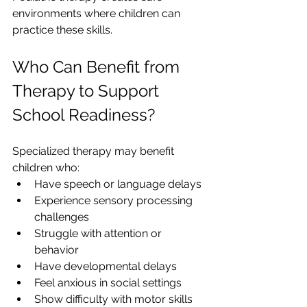
environments where children can 
practice these skills.
Who Can Benefit from 
Therapy to Support 
School Readiness?
Specialized therapy may benefit 
children who:
Have speech or language delays
Experience sensory processing 
challenges
Struggle with attention or 
behavior
Have developmental delays
Feel anxious in social settings
Show difficulty with motor skills