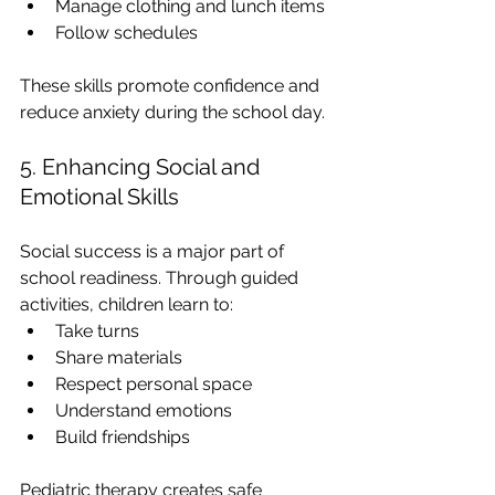
Manage clothing and lunch items
Follow schedules
These skills promote confidence and 
reduce anxiety during the school day.
5. Enhancing Social and 
Emotional Skills
Social success is a major part of 
school readiness. Through guided 
activities, children learn to:
Take turns
Share materials
Respect personal space
Understand emotions
Build friendships
Pediatric therapy creates safe 