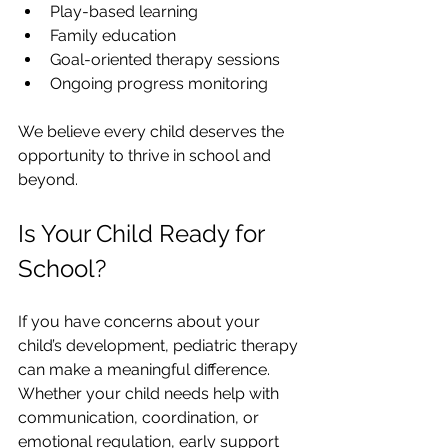
Play-based learning
Family education
Goal-oriented therapy sessions
Ongoing progress monitoring
We believe every child deserves the 
opportunity to thrive in school and 
beyond.
Is Your Child Ready for 
School?
If you have concerns about your 
child’s development, pediatric therapy 
can make a meaningful difference. 
Whether your child needs help with 
communication, coordination, or 
emotional regulation, early support 