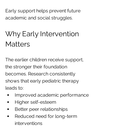
Early support helps prevent future 
academic and social struggles.
Why Early Intervention 
Matters
The earlier children receive support, 
the stronger their foundation 
becomes. Research consistently 
shows that early pediatric therapy 
leads to:
Improved academic performance
Higher self-esteem
Better peer relationships
Reduced need for long-term 
interventions