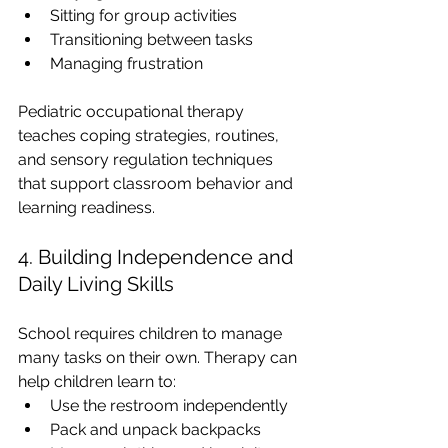
Sitting for group activities
Transitioning between tasks
Managing frustration
Pediatric occupational therapy 
teaches coping strategies, routines, 
and sensory regulation techniques 
that support classroom behavior and 
learning readiness.
4. Building Independence and 
Daily Living Skills
School requires children to manage 
many tasks on their own. Therapy can 
help children learn to:
Use the restroom independently
Pack and unpack backpacks