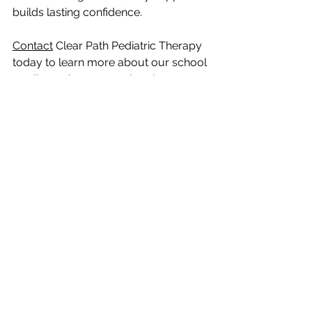
builds lasting confidence.
Contact
 Clear Path Pediatric Therapy 
today to learn more about our school 
readiness therapy services in 
Mechanicsburg and how we can 
support your child’s journey toward 
academic success.
See All
Recent Posts