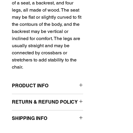
of a seat, a backrest, and four 
legs, all made of wood. The seat 
may be flat or slightly curved to fit 
the contours of the body, and the 
backrest may be vertical or 
inclined for comfort. The legs are 
usually straight and may be 
connected by crossbars or 
stretchers to add stability to the 
chair.
PRODUCT INFO
Material: Wood (usually a 
RETURN & REFUND POLICY
hardwood such as oak, 
maple, or cherry)
I’m a Return and Refund policy. I’m a 
Dimensions: Varies 
SHIPPING INFO
great place to let your customers 
depending on the specific 
know what to do in case they are 
chair, but typically around 17-
I'm a shipping policy. I'm a great 
dissatisfied with their purchase. 