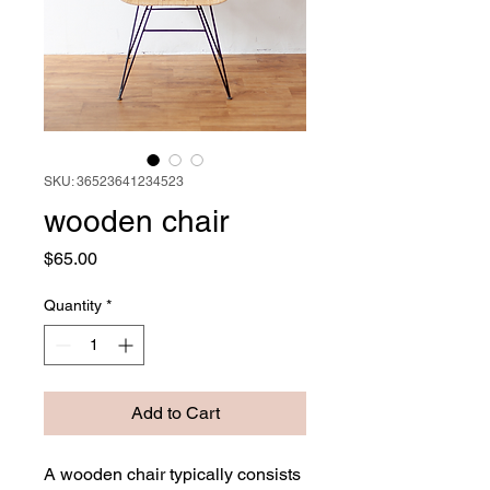
SKU: 36523641234523
wooden chair
Price
$65.00
Quantity
*
Add to Cart
A wooden chair typically consists 