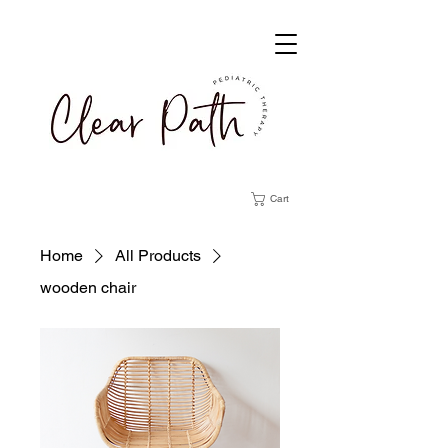
Cart
Home
All Products
wooden chair