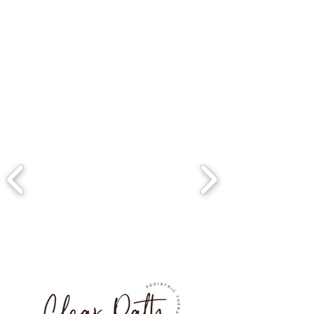
also be painted or 
upholstered.
Maintenance: Wooden chairs 
are generally easy to 
maintain, requiring only 
occasional dusting and 
cleaning with a mild soap and 
water. They should be kept 
out of direct sunlight and 
away from heat sources to 
prevent warping or cracking.