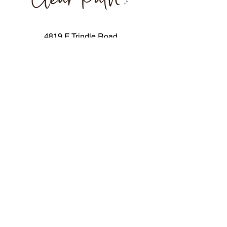
4819 E Trindle Road
Mechanicsburg, PA 17019
717-506-0563
info@clearpathpediatric.com
Stay in the loop! Join our mailing 